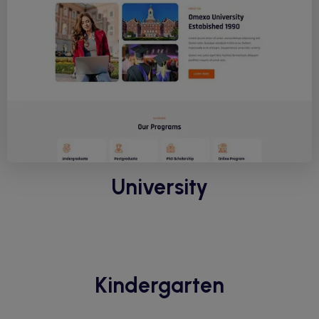
University
Kindergarten