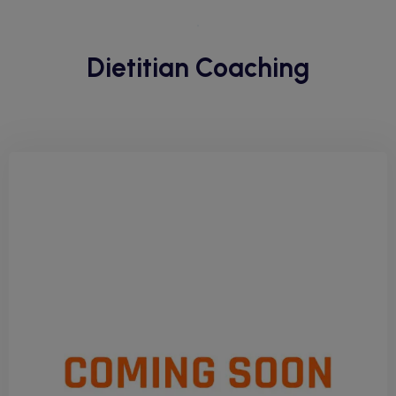
Dietitian Coaching