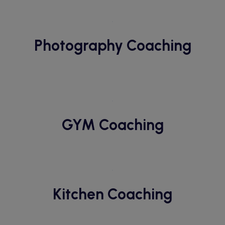
Photography Coaching
GYM Coaching
Kitchen Coaching