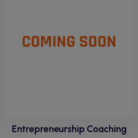
Entrepreneurship Coaching