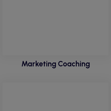
Marketing Coaching