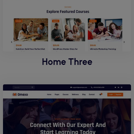
Home Three