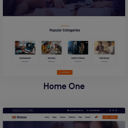
Home One