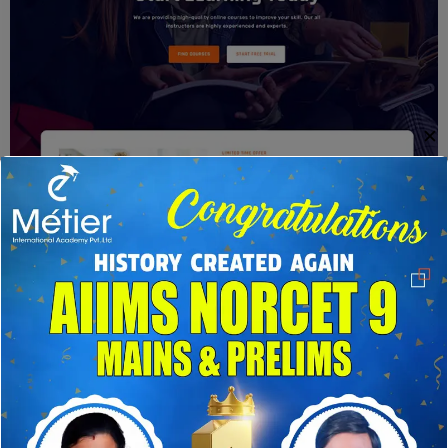
✕
Home Four