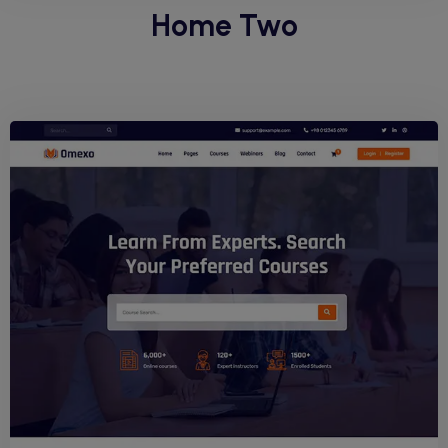
Home Two