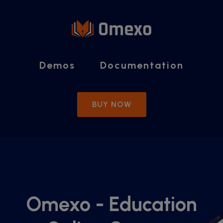
modal-check
Demos
Documentation
BUY NOW
Omexo - Education