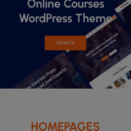
Online Courses
WordPress Theme
DEMOS
HOMEPAGES