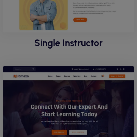
Single Instructor