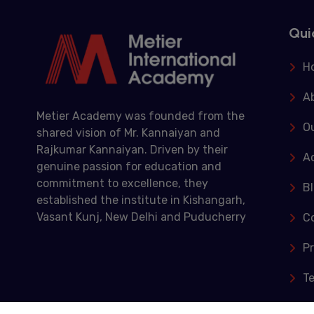
Qui
H
A
Metier Academy was founded from the
Ou
shared vision of Mr. Kannaiyan and
Rajkumar Kannaiyan. Driven by their
A
genuine passion for education and
commitment to excellence, they
B
established the institute in Kishangarh,
Vasant Kunj, New Delhi and Puducherry
C
Pr
T