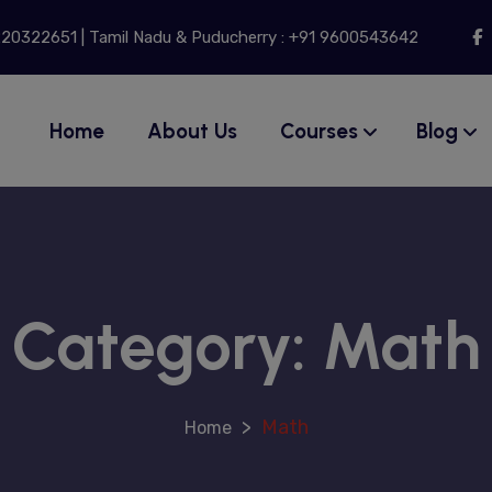
modal-check
9220322651 | Tamil Nadu & Puducherry : +91 9600543642
Home
About Us
Courses
Blog
Category:
Math
>
Math