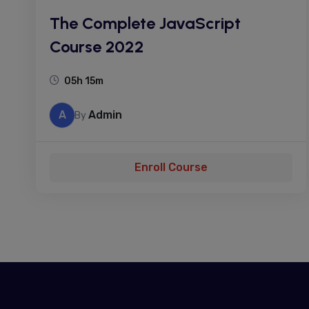
The Complete JavaScript
Course 2022
05h 15m
A
Admin
By
Enroll Course