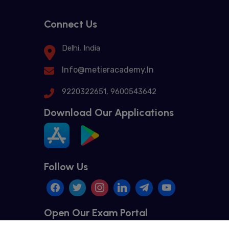
Connect Us
Delhi, India
Info@metieracademy.In
9220322651, 9600543642
Download Our Applications
Follow Us
Open Our Exam Portal