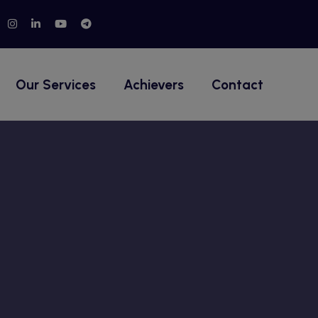
Our Services
Achievers
Contact