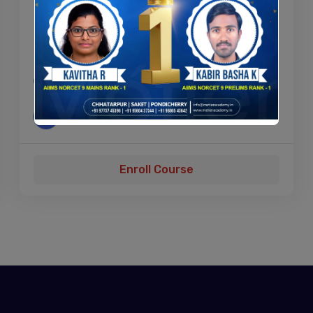
PHP Beginners – Become a PHP
Master
04h
A
Admin
By
Enroll Course