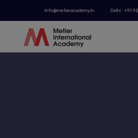
Info@metieracademy.In
Delhi : +91 