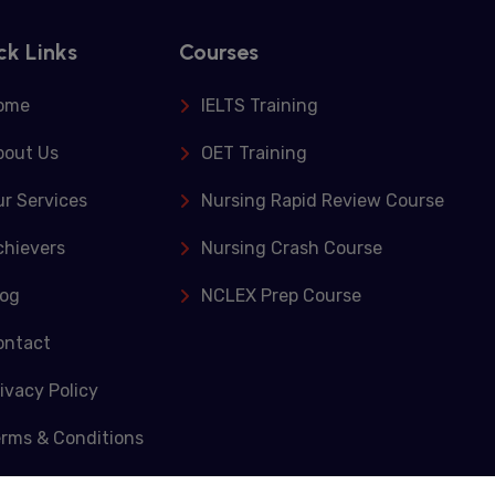
ck Links
Courses
ome
IELTS Training
bout Us
OET Training
r Services
Nursing Rapid Review Course
chievers
Nursing Crash Course
log
NCLEX Prep Course
ontact
ivacy Policy
erms & Conditions