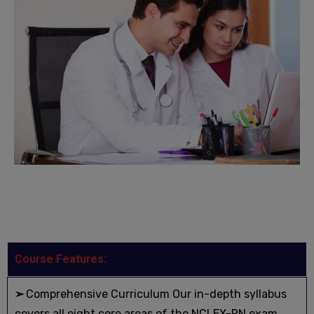
Course Features:
➢
Comprehensive Curriculum Our in-depth syllabus
covers all eight core areas of the NCLEX-RN exam,