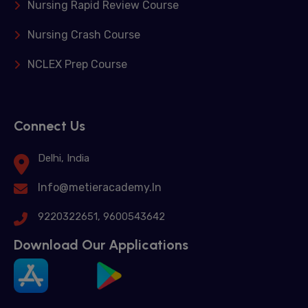
Nursing Rapid Review Course
Nursing Crash Course
NCLEX Prep Course
Connect Us
Delhi, India
Info@metieracademy.In
9220322651, 9600543642
Download Our Applications