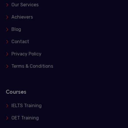
Our Services
Achievers
Blog
Contact
Privacy Policy
Terms & Conditions
Courses
IELTS Training
OET Training