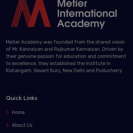
Metier Academy was founded from the shared vision
of Mr. Kannaiyan and Rajkumar Kannaiyan. Driven by
their genuine passion for education and commitment
to excellence, they established the institute in
Kishangarh, Vasant Kunj, New Delhi and Puducherry
Quick Links
Home
About Us