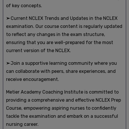
of key concepts.
➢
Current NCLEX Trends and Updates in the NCLEX
examination. Our course content is regularly updated
to reflect any changes in the exam structure,
ensuring that you are well-prepared for the most
current version of the NCLEX.
➢
Join a supportive learning community where you
can collaborate with peers, share experiences, and
receive encouragement.
Metier Academy Coaching Institute is committed to
providing a comprehensive and effective NCLEX Prep
Course, empowering aspiring nurses to confidently
tackle the examination and embark on a successful
nursing career.