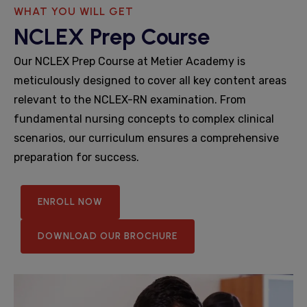
WHAT YOU WILL GET
NCLEX Prep Course
Our NCLEX Prep Course at Metier Academy is
meticulously designed to cover all key content areas
relevant to the NCLEX-RN examination. From
fundamental nursing concepts to complex clinical
scenarios, our curriculum ensures a comprehensive
preparation for success.
ENROLL NOW
DOWNLOAD OUR BROCHURE