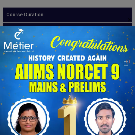
Course Duration:
✕
Course Fee:
Course Mode:
INSTRUCTORS
Our Expert Instructors