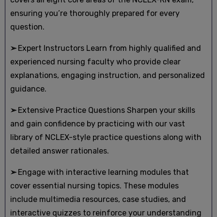
ensuring you’re thoroughly prepared for every
question.
➢
Expert Instructors Learn from highly qualified and
experienced nursing faculty who provide clear
explanations, engaging instruction, and personalized
guidance.
➢
Extensive Practice Questions Sharpen your skills
and gain confidence by practicing with our vast
library of NCLEX-style practice questions along with
detailed answer rationales.
➢
Engage with interactive learning modules that
cover essential nursing topics. These modules
include multimedia resources, case studies, and
interactive quizzes to reinforce your understanding