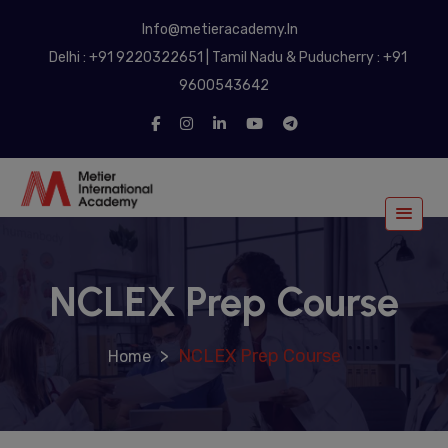
modal-check
Info@metieracademy.In
Delhi : +91 9220322651 | Tamil Nadu & Puducherry : +91
9600543642
NCLEX Prep Course
>
NCLEX Prep Course