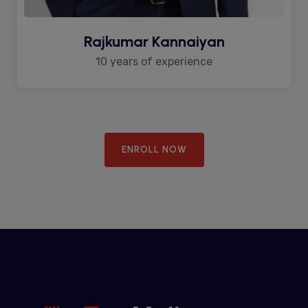
Rajkumar Kannaiyan
10 years of experience
ENROLL NOW