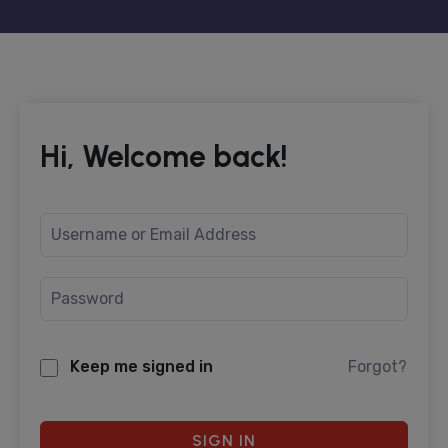
Hi, Welcome back!
Keep me signed in
Forgot?
SIGN IN