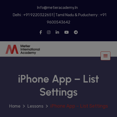
modal-check
Info@metieracademy.In
Delhi : +91 9220322651 | Tamil Nadu & Puducherry : +91
9600543642
iPhone App – List
Settings
>
>
iPhone App – List Settings
Lessons