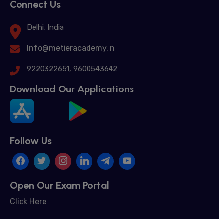
Connect Us
Delhi, India
Info@metieracademy.In
9220322651, 9600543642
Download Our Applications
Follow Us
Open Our Exam Portal
Click Here