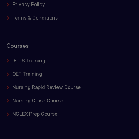
Privacy Policy
Terms & Conditions
Courses
IELTS Training
OET Training
Nursing Rapid Review Course
Nursing Crash Course
NCLEX Prep Course