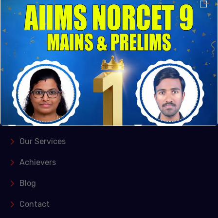
their genuine passion for education and commitment
to excellence, they established the institute in
Kishangarh, Vasant Kunj, New Delhi and Puducherry
Quick Links
Home
About Us
Our Services
Achievers
Blog
Contact