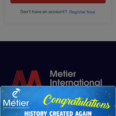
Don't have an account?
Register Now
✕
Metier Academy was founded from the shared vision
of Mr. Kannaiyan and Rajkumar Kannaiyan. Driven by