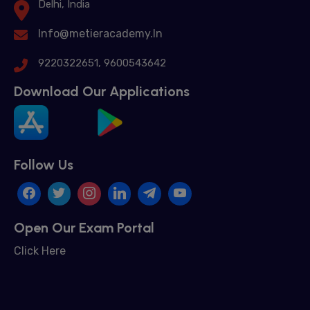
Delhi, India
Info@metieracademy.In
9220322651, 9600543642
Download Our Applications
Follow Us
Open Our Exam Portal
Click Here