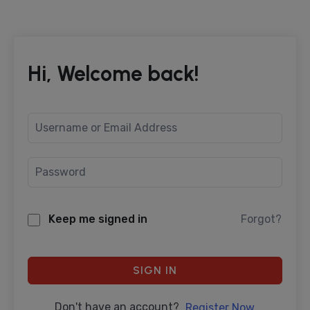
Hi, Welcome back!
Keep me signed in
Forgot?
SIGN IN
Don't have an account?
Register Now