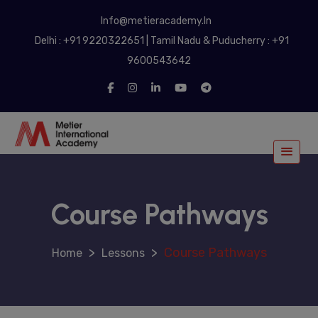
modal-check
Info@metieracademy.In
Delhi : +91 9220322651 | Tamil Nadu & Puducherry : +91
9600543642
Course Pathways
>
>
Course Pathways
Lessons