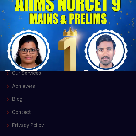
Kishangarh, Vasant Kunj, New Delhi and Puducherry
Quick Links
Home
About Us
Our Services
Achievers
Blog
Contact
Privacy Policy