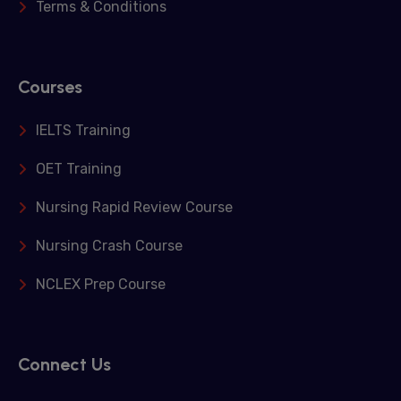
Terms & Conditions
Courses
IELTS Training
OET Training
Nursing Rapid Review Course
Nursing Crash Course
NCLEX Prep Course
Connect Us