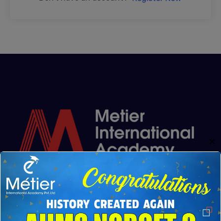
✕
Metier Academy was founded from the shared vision
of Mr. Kannaiyan and Rajkumar Kannaiyan. Driven by
their genuine passion for education and commitment
to excellence, they established the institute in