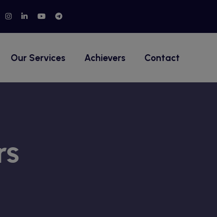
Our Services
Achievers
Contact
rs