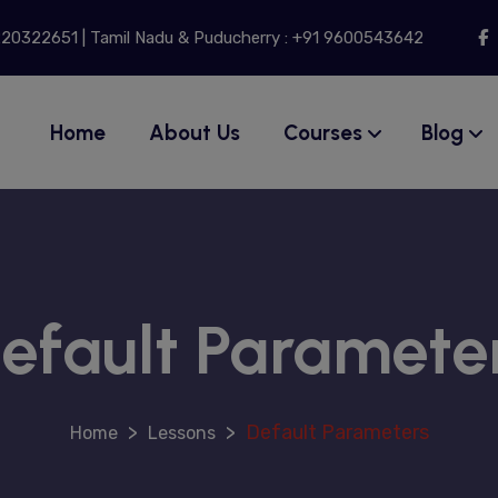
modal-check
9220322651 | Tamil Nadu & Puducherry : +91 9600543642
Home
About Us
Courses
Blog
efault Paramete
>
>
Default Parameters
Lessons