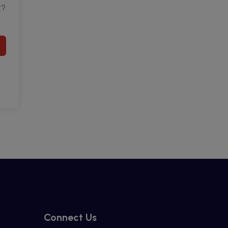
t?
Connect Us