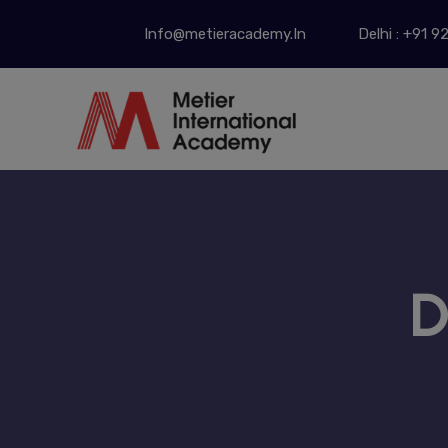
Info@metieracademy.In
Delhi : +91 
D