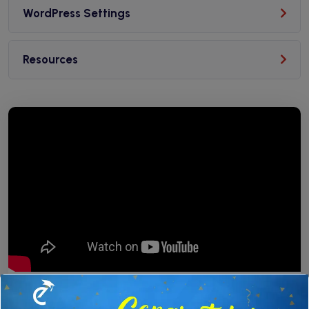
WordPress Settings
Resources
✕
Free