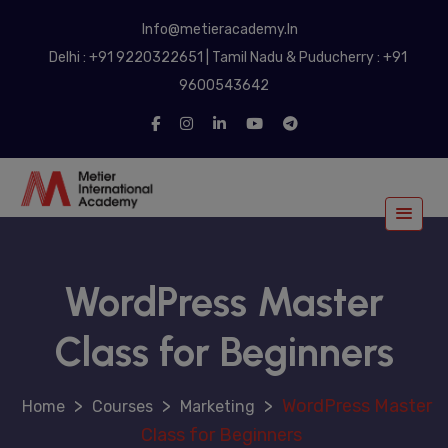
modal-check
Info@metieracademy.In
Delhi : +91 9220322651 | Tamil Nadu & Puducherry : +91
9600543642
WordPress Master
Class for Beginners
>
>
>
WordPress Master
Courses
Marketing
Class for Beginners