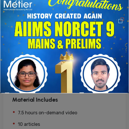
Enroll now
Free access this course
Level
Expert
Lessons
10 Lessons
Material Includes
7.5 hours on-demand video
10 articles