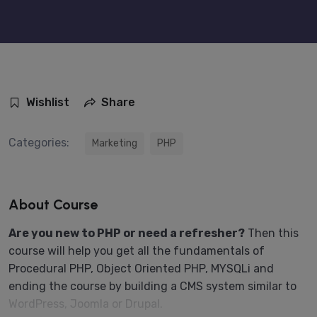
Wishlist
Share
Categories:
Marketing
PHP
About Course
Are you new to PHP or need a refresher?
Then this
course will help you get all the fundamentals of
Procedural PHP, Object Oriented PHP, MYSQLi and
ending the course by building a CMS system similar to
WordPress, Joomla or Drupal.