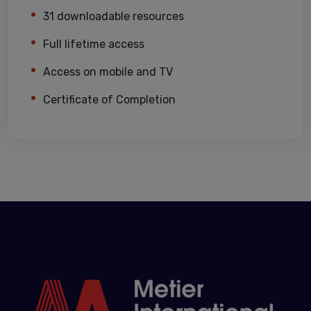
31 downloadable resources
Full lifetime access
Access on mobile and TV
Certificate of Completion