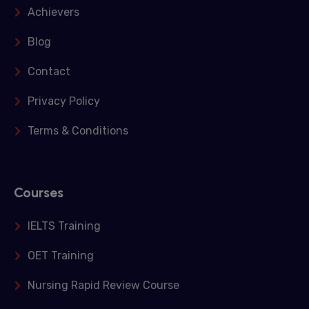
Achievers
Blog
Contact
Privacy Policy
Terms & Conditions
Courses
IELTS Training
OET Training
Nursing Rapid Review Course