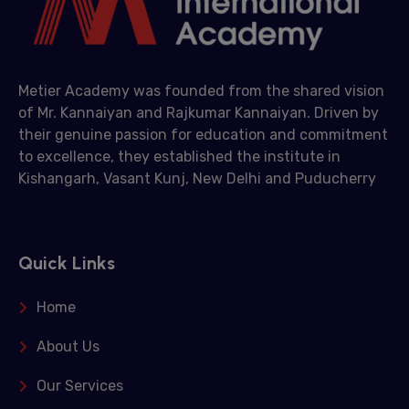
Metier Academy was founded from the shared vision
of Mr. Kannaiyan and Rajkumar Kannaiyan. Driven by
their genuine passion for education and commitment
to excellence, they established the institute in
Kishangarh, Vasant Kunj, New Delhi and Puducherry
Quick Links
Home
About Us
Our Services