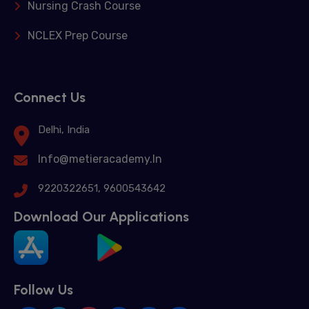
Nursing Crash Course
NCLEX Prep Course
Connect Us
Delhi, India
Info@metieracademy.In
9220322651, 9600543642
Download Our Applications
Follow Us