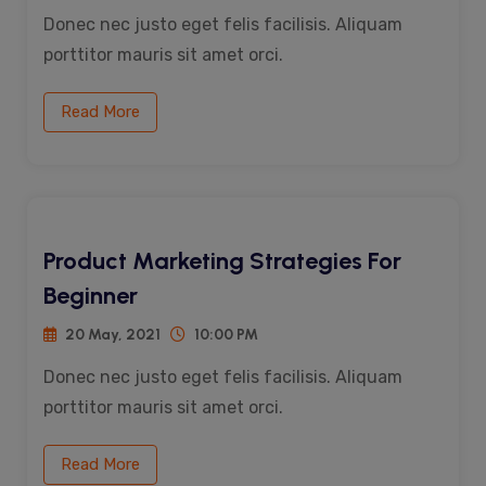
Donec nec justo eget felis facilisis. Aliquam
porttitor mauris sit amet orci.
Read More
Product Marketing Strategies For
Beginner
20 May, 2021
10:00 PM
Donec nec justo eget felis facilisis. Aliquam
porttitor mauris sit amet orci.
Read More