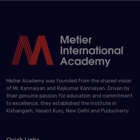
Metier Academy was founded from the shared vision
of Mr. Kannaiyan and Rajkumar Kannaiyan. Driven by
their genuine passion for education and commitment
to excellence, they established the institute in
Kishangarh, Vasant Kunj, New Delhi and Puducherry
Quick Links