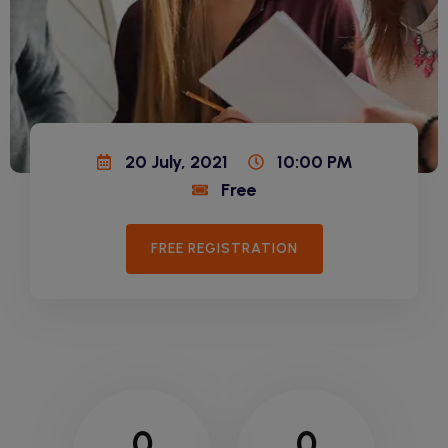
20 July, 2021
10:00 PM
Free
FREE REGISTRATION
0
0