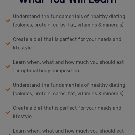
Understand the fundamentals of healthy dieting
(calories, protein, carbs, fat, vitamins & minerals)
Create a diet that is perfect for your needs and
lifestyle
Learn when, what and how much you should eat
for optimal body composition
Understand the fundamentals of healthy dieting
(calories, protein, carbs, fat, vitamins & minerals)
Create a diet that is perfect for your needs and
lifestyle
Learn when, what and how much you should eat