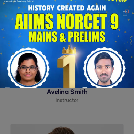
Avelina Smith
Instructor