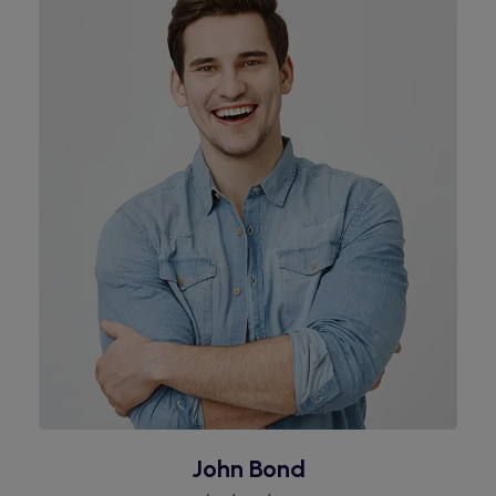
John Bond