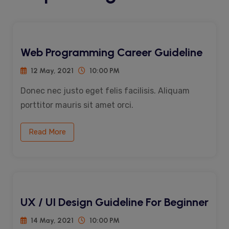
Web Programming Career Guideline
12 May, 2021
10:00 PM
Donec nec justo eget felis facilisis. Aliquam
porttitor mauris sit amet orci.
Read More
UX / UI Design Guideline For Beginner
14 May, 2021
10:00 PM