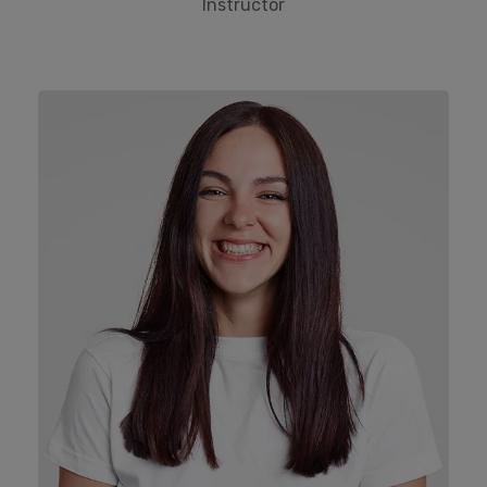
Instructor