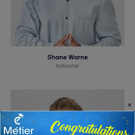
Shane Warne
Instructor
✕