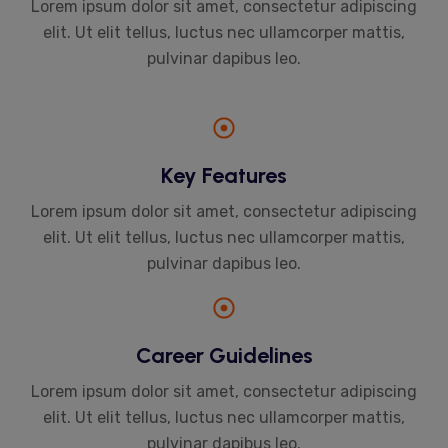
Lorem ipsum dolor sit amet, consectetur adipiscing
elit. Ut elit tellus, luctus nec ullamcorper mattis,
pulvinar dapibus leo.
Key Features
Lorem ipsum dolor sit amet, consectetur adipiscing
elit. Ut elit tellus, luctus nec ullamcorper mattis,
pulvinar dapibus leo.
Career Guidelines
Lorem ipsum dolor sit amet, consectetur adipiscing
elit. Ut elit tellus, luctus nec ullamcorper mattis,
pulvinar dapibus leo.