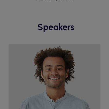
Speakers