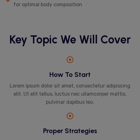
for optimal body composition
Key Topic We Will Cover
How To Start
Lorem ipsum dolor sit amet, consectetur adipiscing
elit. Ut elit tellus, luctus nec ullamcorper mattis,
pulvinar dapibus leo.
Proper Strategies