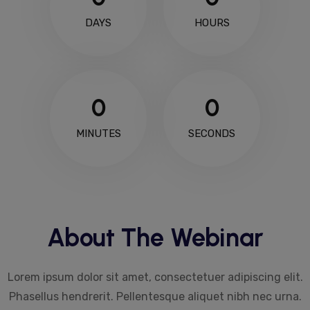
DAYS
HOURS
0
0
MINUTES
SECONDS
About The Webinar
Lorem ipsum dolor sit amet, consectetuer adipiscing elit.
Phasellus hendrerit. Pellentesque aliquet nibh nec urna.