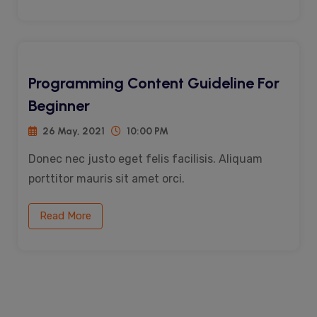
Programming Content Guideline For
Beginner
26 May, 2021
10:00 PM
Donec nec justo eget felis facilisis. Aliquam
porttitor mauris sit amet orci.
Read More