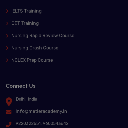
IELTS Training
OET Training
Nursing Rapid Review Course
Nursing Crash Course
NCLEX Prep Course
Connect Us
Delhi, India
Info@metieracademy.In
9220322651, 9600543642