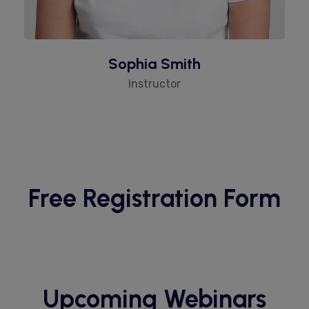
Sophia Smith
Instructor
Free Registration Form
Upcoming Webinars