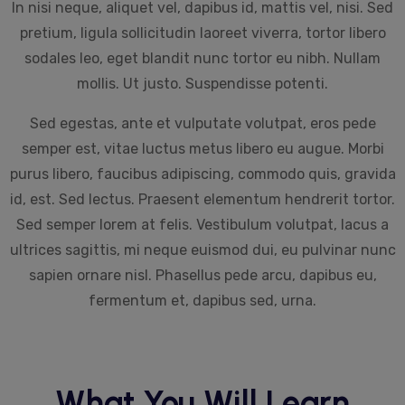
In nisi neque, aliquet vel, dapibus id, mattis vel, nisi. Sed
pretium, ligula sollicitudin laoreet viverra, tortor libero
sodales leo, eget blandit nunc tortor eu nibh. Nullam
mollis. Ut justo. Suspendisse potenti.
Sed egestas, ante et vulputate volutpat, eros pede
semper est, vitae luctus metus libero eu augue. Morbi
purus libero, faucibus adipiscing, commodo quis, gravida
id, est. Sed lectus. Praesent elementum hendrerit tortor.
Sed semper lorem at felis. Vestibulum volutpat, lacus a
ultrices sagittis, mi neque euismod dui, eu pulvinar nunc
sapien ornare nisl. Phasellus pede arcu, dapibus eu,
fermentum et, dapibus sed, urna.
What You Will Learn