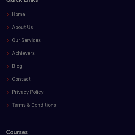
Home
About Us
Our Services
Achievers
Blog
Contact
Privacy Policy
Terms & Conditions
Courses