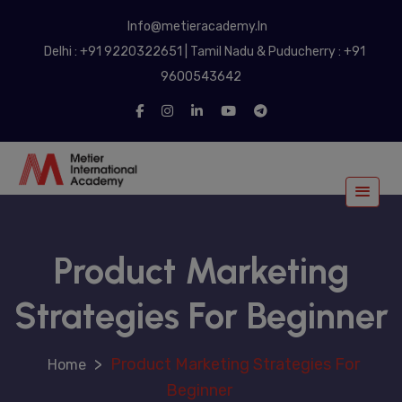
modal-check
Info@metieracademy.In
Delhi : +91 9220322651 | Tamil Nadu & Puducherry : +91
9600543642
Product Marketing
Strategies For Beginner
>
Product Marketing Strategies For
Beginner